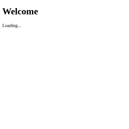
Welcome
Loading...