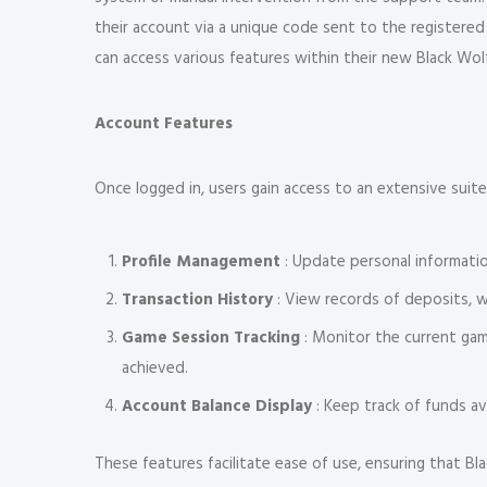
their account via a unique code sent to the registered
can access various features within their new Black Wol
Account Features
Once logged in, users gain access to an extensive suit
Profile Management
: Update personal informatio
Transaction History
: View records of deposits, 
Game Session Tracking
: Monitor the current ga
achieved.
Account Balance Display
: Keep track of funds av
These features facilitate ease of use, ensuring that Bl