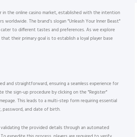
 in the online casino market, established with the intention
rs worldwide. The brand’s slogan "Unleash Your Inner Beast"
t cater to different tastes and preferences. As we explore
hat their primary goal is to establish a loyal player base
ined and straightforward, ensuring a seamless experience for
ate the sign-up procedure by clicking on the "Register"
epage. This leads to a multi-step form requiring essential
, password, and date of birth.
s validating the provided details through an automated
o expedite this process, players are required to verify