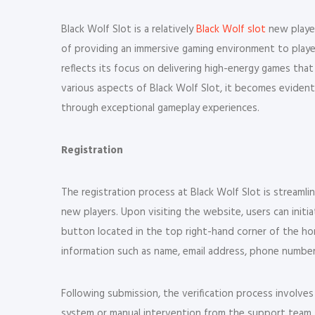
Black Wolf Slot is a relatively
Black Wolf slot
new player
of providing an immersive gaming environment to playe
reflects its focus on delivering high-energy games tha
various aspects of Black Wolf Slot, it becomes evident t
through exceptional gameplay experiences.
Registration
The registration process at Black Wolf Slot is streaml
new players. Upon visiting the website, users can initi
button located in the top right-hand corner of the hom
information such as name, email address, phone number
Following submission, the verification process involve
system or manual intervention from the support team. T