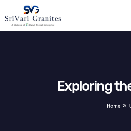
Exploring th
Home