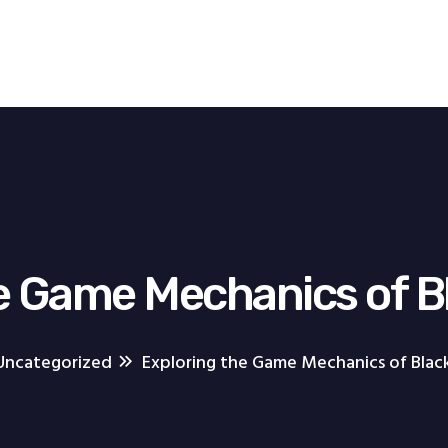
e Game Mechanics of Bl
Uncategorized
Exploring the Game Mechanics of Black