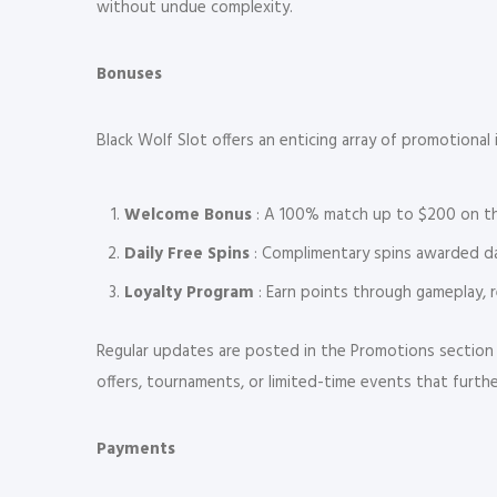
without undue complexity.
Bonuses
Black Wolf Slot offers an enticing array of promotional
Welcome Bonus
: A 100% match up to $200 on the
Daily Free Spins
: Complimentary spins awarded dai
Loyalty Program
: Earn points through gameplay,
Regular updates are posted in the Promotions section
offers, tournaments, or limited-time events that furt
Payments