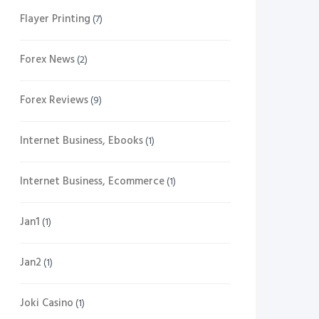
Flayer Printing
(7)
Forex News
(2)
Forex Reviews
(9)
Internet Business, Ebooks
(1)
Internet Business, Ecommerce
(1)
Jan1
(1)
Jan2
(1)
Joki Casino
(1)