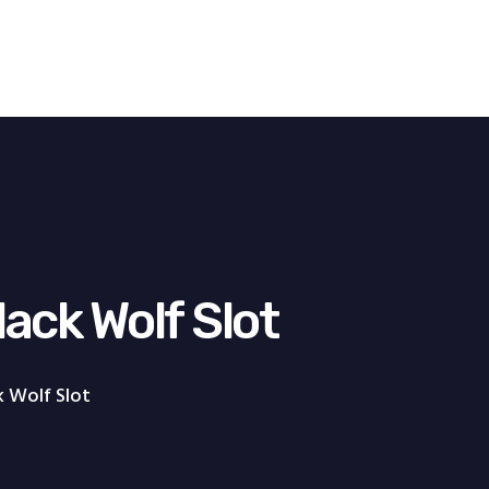
ack Wolf Slot
 Wolf Slot