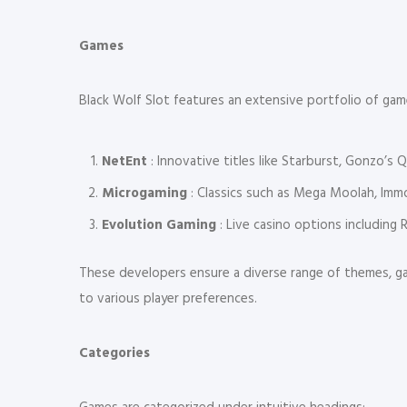
Games
Black Wolf Slot features an extensive portfolio of ga
NetEnt
: Innovative titles like Starburst, Gonzo’s 
Microgaming
: Classics such as Mega Moolah, Imm
Evolution Gaming
: Live casino options including 
These developers ensure a diverse range of themes, ga
to various player preferences.
Categories