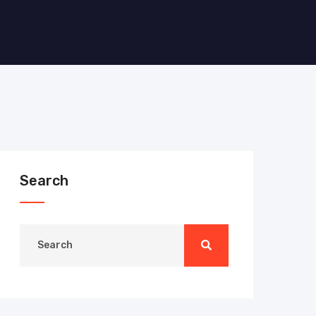
Search