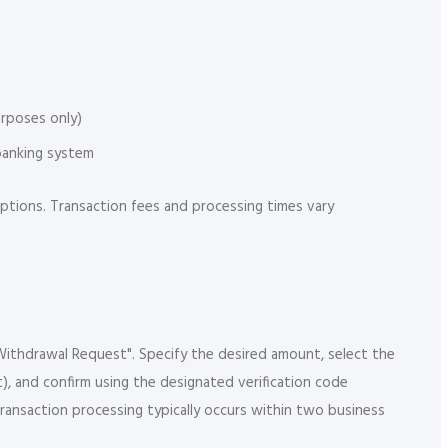
purposes only)
 banking system
ptions. Transaction fees and processing times vary
"Withdrawal Request". Specify the desired amount, select the
t), and confirm using the designated verification code
transaction processing typically occurs within two business