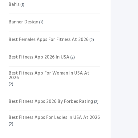
Bahis
(1)
Banner Design
(7)
Best Females Apps For Fitness At 2026
(2)
Best Fitness App 2026 In USA
(2)
Best Fitness App For Woman In USA At
2026
(2)
Best Fitness Apps 2026 By Forbes Rating
(2)
Best Fitness Apps For Ladies In USA At 2026
(2)