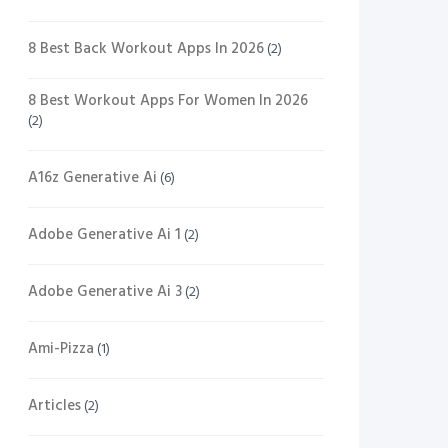
8 Best Back Workout Apps In 2026
(2)
8 Best Workout Apps For Women In 2026
(2)
A16z Generative Ai
(6)
Adobe Generative Ai 1
(2)
Adobe Generative Ai 3
(2)
Ami-Pizza
(1)
Articles
(2)