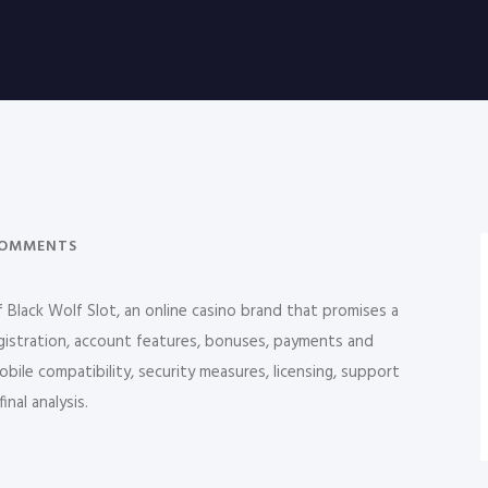
OMMENTS
f Black Wolf Slot, an online casino brand that promises a
registration, account features, bonuses, payments and
bile compatibility, security measures, licensing, support
nal analysis.