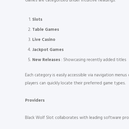
Games are categorized under intuitive headings:
Slots
Table Games
Live Casino
Jackpot Games
New Releases
: Showcasing recently added titles
Each category is easily accessible via navigation menu
players can quickly locate their preferred game types.
Providers
Black Wolf Slot collaborates with leading software pro