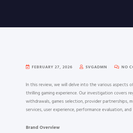
FEBRUARY 27, 2026
SVGADMN
NO C
In this review, we will delve into the various aspects o
thrilling gaming experience. Our investigation covers 
withdrawals, games selection, provider partnerships, mo
services, user experience, performance evaluation, and fi
Brand Overview