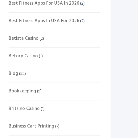
Best Fitness Apps For USA In 2026
(2)
Best Fitness Apps In USA For 2026
(2)
Betista Casino
(2)
Betory Casino
(1)
Blog
(52)
Bookkeeping
(5)
Britsino Casino
(1)
Business Cart Printing
(7)