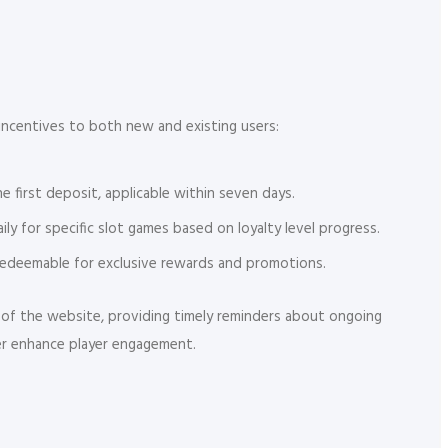
 incentives to both new and existing users:
 first deposit, applicable within seven days.
ly for specific slot games based on loyalty level progress.
 redeemable for exclusive rewards and promotions.
 of the website, providing timely reminders about ongoing
her enhance player engagement.