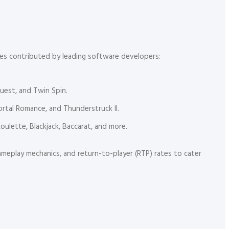
mes contributed by leading software developers:
Quest, and Twin Spin.
ortal Romance, and Thunderstruck II.
Roulette, Blackjack, Baccarat, and more.
meplay mechanics, and return-to-player (RTP) rates to cater