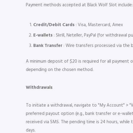
Payment methods accepted at Black Wolf Slot include:
Credit/Debit Cards
: Visa, Mastercard, Amex
E-wallets
: Skrill, Neteller, PayPal (for withdrawal 
Bank Transfer
: Wire transfers processed via the
A minimum deposit of $20 is required for all payment o
depending on the chosen method.
Withdrawals
To initiate a withdrawal, navigate to "My Account" > 
preferred payout option (e.g., bank transfer or e-walle
received via SMS. The pending time is 24 hours, while 
days.