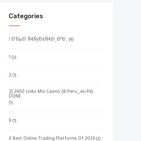
Categories
! Ð‘ÐµÐ· Ñ€ÑƒÐ±Ñ€Ð¸ÐºÐ¸
(8)
1
(2)
2
(1)
2) 2600 Links Mix Casino (8-Peru_es-Pe)
DONE
(1)
6
(1)
6 Best Online Trading Platforms Of 2026
(2)