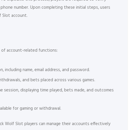
 phone number. Upon completing these initial steps, users
f Slot account.
e of account-related functions:
n, including name, email address, and password.
withdrawals, and bets placed across various games.
me session, displaying time played, bets made, and outcomes
ailable for gaming or withdrawal.
ack Wolf Slot players can manage their accounts effectively