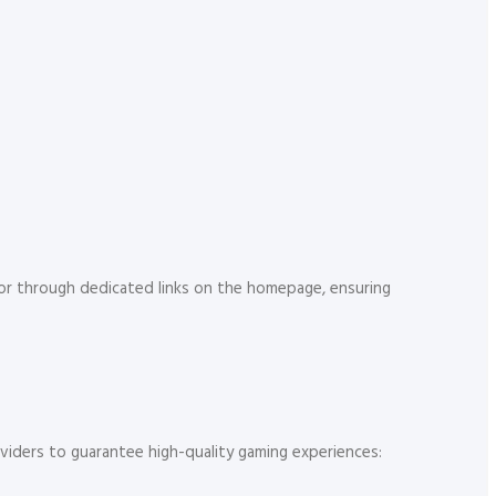
s or through dedicated links on the homepage, ensuring
viders to guarantee high-quality gaming experiences: