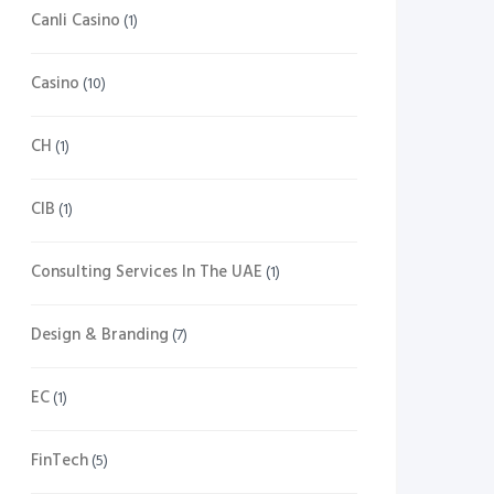
Canli Casino
(1)
Casino
(10)
CH
(1)
CIB
(1)
Consulting Services In The UAE
(1)
Design & Branding
(7)
EC
(1)
FinTech
(5)