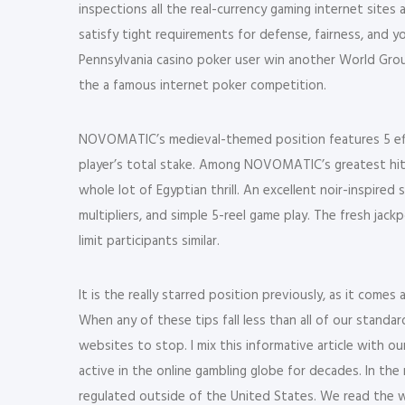
inspections all the real-currency gaming internet site
satisfy tight requirements for defense, fairness, and 
Pennsylvania casino poker user win another World Grou
the a famous internet poker competition.
NOVOMATIC’s medieval-themed position features 5 effo
player’s total stake. Among NOVOMATIC’s greatest hits
whole lot of Egyptian thrill. An excellent noir-inspire
multipliers, and simple 5-reel game play. The fresh ja
limit participants similar.
It is the really starred position previously, as it comes
When any of these tips fall less than all of our standar
websites to stop. I mix this informative article with o
active in the online gambling globe for decades. In the
regulated outside of the United States. We read the w