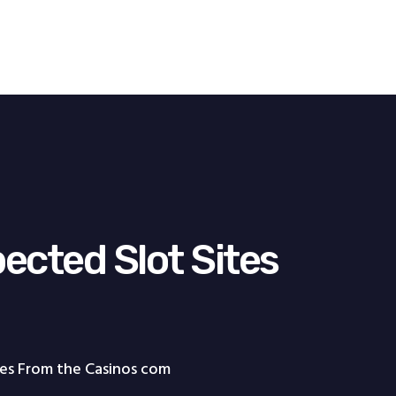
ected Slot Sites
tes From the Casinos com