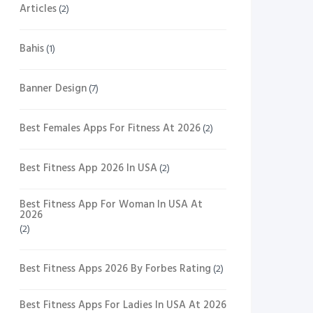
Articles
(2)
Bahis
(1)
Banner Design
(7)
Best Females Apps For Fitness At 2026
(2)
Best Fitness App 2026 In USA
(2)
Best Fitness App For Woman In USA At
2026
(2)
Best Fitness Apps 2026 By Forbes Rating
(2)
Best Fitness Apps For Ladies In USA At 2026