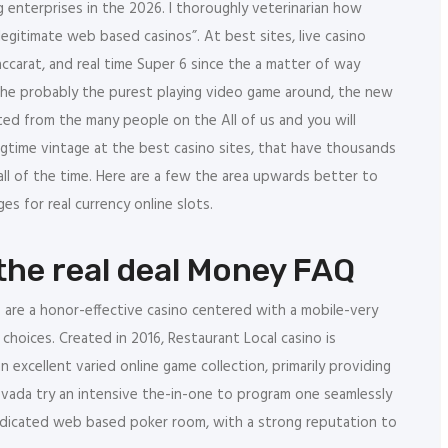
g enterprises in the 2026. I thoroughly veterinarian how
legitimate web based casinos”. At best sites, live casino
baccarat, and real time Super 6 since the a matter of way
the probably the purest playing video game around, the new
ated from the many people on the All of us and you will
 bigtime vintage at the best casino sites, that have thousands
ll of the time. Here are a few the area upwards better to
s for real currency online slots.
the real deal Money FAQ
are a honor-effective casino centered with a mobile-very
 choices. Created in 2016, Restaurant Local casino is
 excellent varied online game collection, primarily providing
Bovada try an intensive the-in-one to program one seamlessly
edicated web based poker room, with a strong reputation to