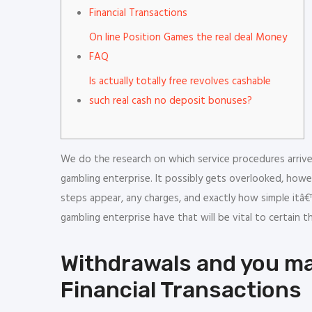
Financial Transactions
On line Position Games the real deal Money
FAQ
Is actually totally free revolves cashable
such real cash no deposit bonuses?
We do the research on which service procedures arriv
gambling enterprise. It possibly gets overlooked, how
steps appear, any charges, and exactly how simple itâ
gambling enterprise have that will be vital to certain 
Withdrawals and you m
Financial Transactions