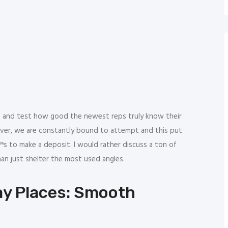
e and test how good the newest reps truly know their
ever, we are constantly bound to attempt and this put
€™s to make a deposit.
I would rather discuss a ton of
than just shelter the most used angles.
ay Places: Smooth