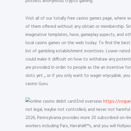
possess anonymous crypto gaming.
Visit all of our totally free casino games page, where 
of them offered without any obtain or membership. Sin
imaginative templates, have, gameplay aspects, and ot
local casino games on the web today. To find the best
list of gambling establishment incentives. Lower-rated
could make it difficult on how to withdraw any potenti
are provided in order to people as the an incentive fo
slots yet ,, or if you only want to wager enjoyable, yo
casino Guru.
End overseas
https://vogue
not legal, maybe not controlled, and never not harmful
2026, Pennsylvania provides more 20 subscribed on-line
workers including Parx, Harrahâ€™s, and you will Hollyw