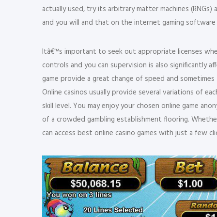
actually used, try its arbitrary matter machines (RNGs)
and you will and that on the internet gaming software 
Itâ€™s important to seek out appropriate licenses whe
controls and you can supervision is also significantly af
game provide a great change of speed and sometimes fu
Online casinos usually provide several variations of ea
skill level. You may enjoy your chosen online game ano
of a crowded gambling establishment flooring. Whether 
can access best online casino games with just a few cli