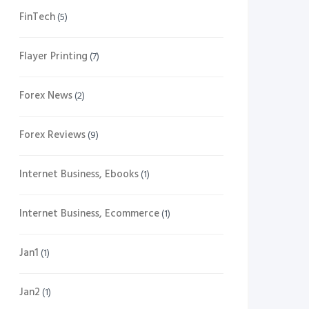
FinTech
(5)
Flayer Printing
(7)
Forex News
(2)
Forex Reviews
(9)
Internet Business, Ebooks
(1)
Internet Business, Ecommerce
(1)
Jan1
(1)
Jan2
(1)