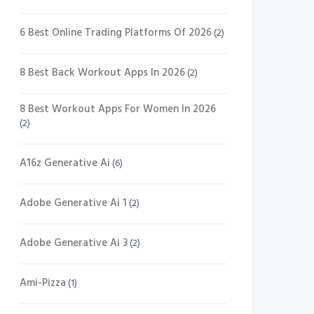
6 Best Online Trading Platforms Of 2026
(2)
8 Best Back Workout Apps In 2026
(2)
8 Best Workout Apps For Women In 2026
(2)
A16z Generative Ai
(6)
Adobe Generative Ai 1
(2)
Adobe Generative Ai 3
(2)
Ami-Pizza
(1)