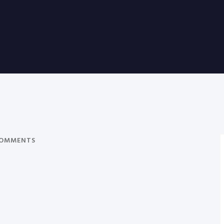
OMMENTS