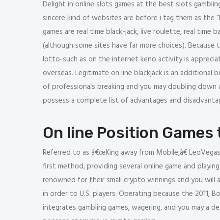
Delight in online slots games at the best slots gamblin
sincere kind of websites are before i tag them as the “
games are real time black-jack, live roulette, real time 
(although some sites have far more choices). Because 
lotto-such as on the internet keno activity is appreci
overseas. Legitimate on line blackjack is an additional
of professionals breaking and you may doubling down a
possess a complete list of advantages and disadvantage
On line Position Games 
Referred to as â€œKing away from Mobile,â€ LeoVegas 
first method, providing several online game and playing
renowned for their small crypto winnings and you will an
in order to U.S. players. Operating because the 2011, 
integrates gambling games, wagering, and you may a d