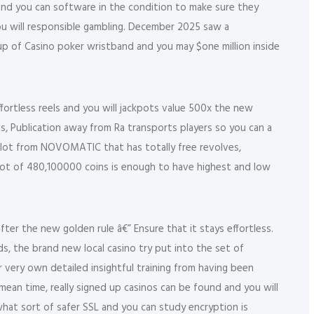
s and you can software in the condition to make sure they
you will responsible gambling. December 2025 saw a
p of Casino poker wristband and you may $one million inside
rtless reels and you will jackpots value 500x the new
, Publication away from Ra transports players so you can a
d slot from NOVOMATIC that has totally free revolves,
ckpot of 480,100000 coins is enough to have highest and low
 after the new golden rule â€” Ensure that it stays effortless.
ds, the brand new local casino try put into the set of
ur very own detailed insightful training from having been
 mean time, really signed up casinos can be found and you will
hat sort of safer SSL and you can study encryption is