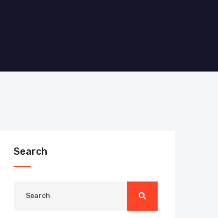
Search