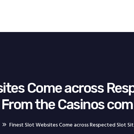
sites Come across Resp
From the Casinos com
d
Finest Slot Websites Come across Respected Slot Si