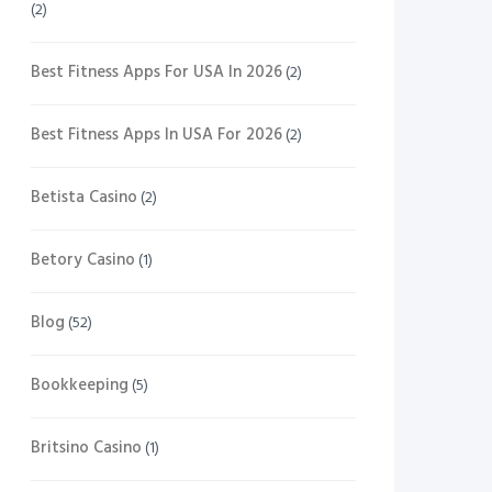
(2)
Best Fitness Apps For USA In 2026
(2)
Best Fitness Apps In USA For 2026
(2)
Betista Casino
(2)
Betory Casino
(1)
Blog
(52)
Bookkeeping
(5)
Britsino Casino
(1)