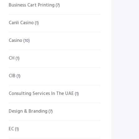
Business Cart Printing
(7)
Canli Casino
(1)
Casino
(10)
CH
(1)
CIB
(1)
Consulting Services In The UAE
(1)
Design & Branding
(7)
EC
(1)