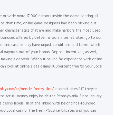
we provide more 17,000 harbors inside the demo setting, all
ce that time, online game designers had been picking out
her characteristics that are and make harbors the most used
 bonuses offered by better harbors internet sites, go to our
 online casinos may have unjust conditions and terms, which
al payouts out of your bonus. Deposit incentives, as well,
r making a deposit. Without having far experience with online
u can look at online slots games 100percent free to your Local
play.com/ca/beetle-frenzy-slot/
internet sites â€” they’re
 to actual-money enjoy inside the Pennsylvania. Since January
 casino labels, all of the linked with belongings-founded
ood Local casino. The fresh PGCB certificates and you can