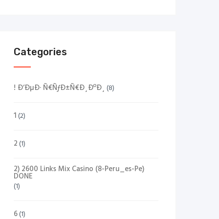
Categories
! Ð‘ÐµÐ· Ñ€ÑƒÐ±Ñ€Ð¸ÐºÐ¸
(8)
1
(2)
2
(1)
2) 2600 Links Mix Casino (8-Peru_es-Pe)
DONE
(1)
6
(1)