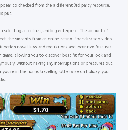
 appear to checked from the a different 3rd party resource,
is put.
n selecting an online gambling enterprise. The amount of
fect the sincerity from an online casino. Specialization video
nction novel laws and regulations and incentive features.
ch game, allowing you to discover best fit for your look and
nymously, without having any interruptions or pressures out
you’re in the home, travelling, otherwise on holiday, you
cks.