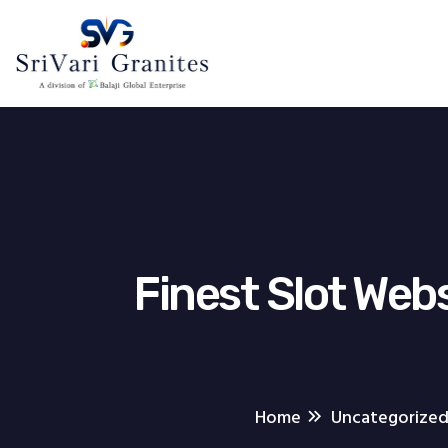
Finest Slot Web
Home
Uncategorize