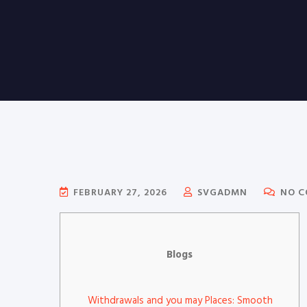
FEBRUARY 27, 2026
SVGADMN
NO C
Blogs
Withdrawals and you may Places: Smooth