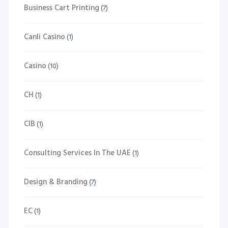
Business Cart Printing
(7)
Canli Casino
(1)
Casino
(10)
CH
(1)
CIB
(1)
Consulting Services In The UAE
(1)
Design & Branding
(7)
EC
(1)