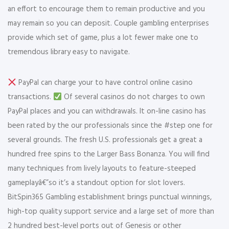
an effort to encourage them to remain productive and you
may remain so you can deposit. Couple gambling enterprises
provide which set of game, plus a lot fewer make one to
tremendous library easy to navigate.
PayPal can charge your to have control online casino
transactions.
Of several casinos do not charges to own
PayPal places and you can withdrawals. It on-line casino has
been rated by the our professionals since the #step one for
several grounds. The fresh U.S. professionals get a great a
hundred free spins to the Larger Bass Bonanza. You will find
many techniques from lively layouts to feature-steeped
gameplayâ€”so it’s a standout option for slot lovers.
BitSpin365 Gambling establishment brings punctual winnings,
high-top quality support service and a large set of more than
2 hundred best-level ports out of Genesis or other