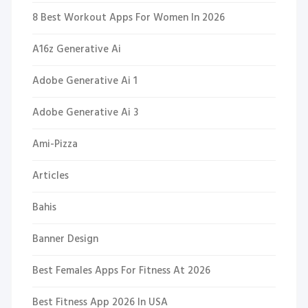
8 Best Workout Apps For Women In 2026
A16z Generative Ai
Adobe Generative Ai 1
Adobe Generative Ai 3
Ami-Pizza
Articles
Bahis
Banner Design
Best Females Apps For Fitness At 2026
Best Fitness App 2026 In USA