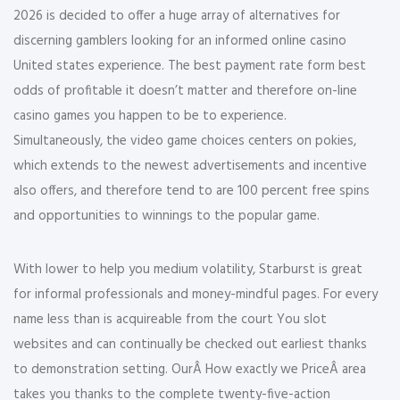
2026 is decided to offer a huge array of alternatives for
discerning gamblers looking for an informed online casino
United states experience. The best payment rate form best
odds of profitable it doesn’t matter and therefore on-line
casino games you happen to be to experience.
Simultaneously, the video game choices centers on pokies,
which extends to the newest advertisements and incentive
also offers, and therefore tend to are 100 percent free spins
and opportunities to winnings to the popular game.
With lower to help you medium volatility, Starburst is great
for informal professionals and money-mindful pages. For every
name less than is acquireable from the court You slot
websites and can continually be checked out earliest thanks
to demonstration setting. OurÂ How exactly we PriceÂ area
takes you thanks to the complete twenty-five-action