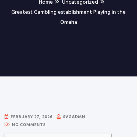
Home
Uncategorized
Greatest Gambling establishment Playing in the
Omaha
FEBRUARY 27, 2026
SVGADMN
NO COMMENTS