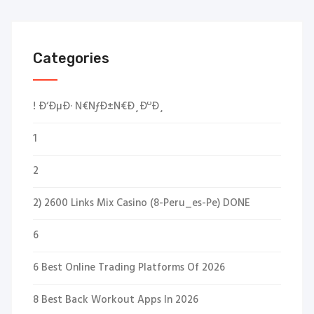
Categories
! Ð‘ÐµÐ· Ñ€ÑƒÐ±Ñ€Ð¸ÐºÐ¸
1
2
2) 2600 Links Mix Casino (8-Peru_es-Pe) DONE
6
6 Best Online Trading Platforms Of 2026
8 Best Back Workout Apps In 2026