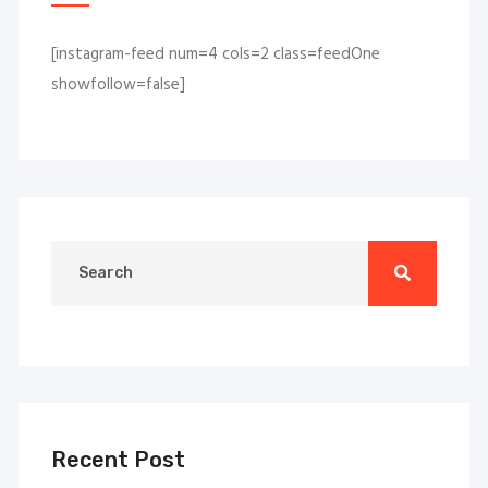
[instagram-feed num=4 cols=2 class=feedOne
showfollow=false]
Recent Post