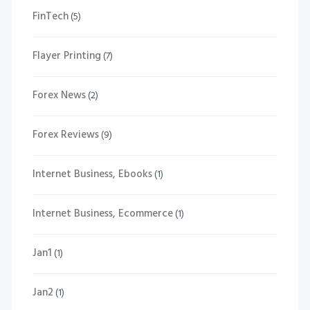
FinTech
(5)
Flayer Printing
(7)
Forex News
(2)
Forex Reviews
(9)
Internet Business, Ebooks
(1)
Internet Business, Ecommerce
(1)
Jan1
(1)
Jan2
(1)