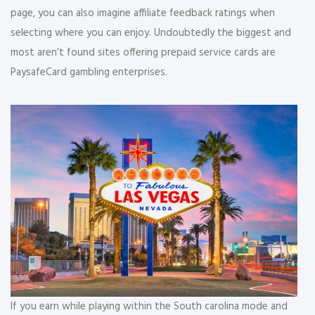
page, you can also imagine affiliate feedback ratings when
selecting where you can enjoy. Undoubtedly the biggest and
most aren’t found sites offering prepaid service cards are
PaysafeCard gambling enterprises.
If you earn while playing within the South carolina mode and