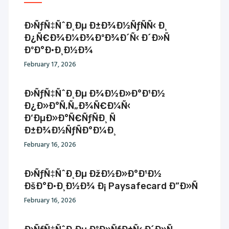
Ð›ÑƒÑ‡ÑˆÐ¸Ðµ Ð±Ð¾Ð½ÑƒÑÑ‹ Ð¸
Ð¿Ñ€Ð¾Ð¼Ð¾ÐºÐ¾Ð´Ñ‹ Ð´Ð»Ñ
ÐºÐ°Ð·Ð¸Ð½Ð¾
February 17, 2026
Ð›ÑƒÑ‡ÑˆÐ¸Ðµ Ð¾Ð½Ð»Ð°Ð¹Ð½
Ð¿Ð»Ð°Ñ‚Ñ„Ð¾Ñ€Ð¼Ñ‹
Ð‘ÐµÐ»Ð°Ñ€ÑƒÑÐ¸ Ñ
Ð±Ð¾Ð½ÑƒÑÐ°Ð¼Ð¸
February 16, 2026
Ð›ÑƒÑ‡ÑˆÐ¸Ðµ ÐžÐ½Ð»Ð°Ð¹Ð½
ÐšÐ°Ð·Ð¸Ð½Ð¾ Ð¡ Paysafecard Ð”Ð»Ñ
February 16, 2026