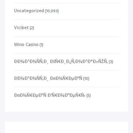
Uncategorized
(10,093)
Vicibet
(2)
Wino Casino
(1)
ÐÐ¾Ð²Ð¾ÑÑ‚Ð¸ ÐšÑ€Ð¸Ð¿Ñ‚Ð¾Ð²Ð°Ð»ÑŽÑ‚
(3)
ÐÐ¾Ð²Ð¾ÑÑ‚Ð¸ Ð¤Ð¾Ñ€ÐµÐºÑ
(10)
Ð¤Ð¾Ñ€ÐµÐºÑ Ð‘Ñ€Ð¾ÐºÐµÑ€Ñ‹
(5)