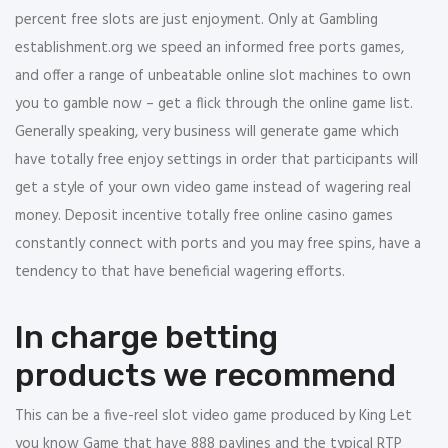
percent free slots are just enjoyment.
Only at Gambling
establishment.org we speed an informed free ports games,
and offer a range of unbeatable online slot machines to own
you to gamble now – get a flick through the online game list.
Generally speaking, very business will generate game which
have totally free enjoy settings in order that participants will
get a style of your own video game instead of wagering real
money. Deposit incentive totally free online casino games
constantly connect with ports and you may free spins, have a
tendency to that have beneficial wagering efforts.
In charge betting
products we recommend
This can be a five-reel slot video game produced by King Let
you know Game that have 888 paylines and the typical RTP