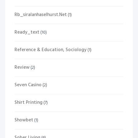
Rb_siralanhaselhurst.net
(1)
Ready_text
(10)
Reference & Education, Sociology
(1)
Review
(2)
Seven Casino
(2)
Shirt Printing
(7)
Showbet
(1)
Sober Living
(6)