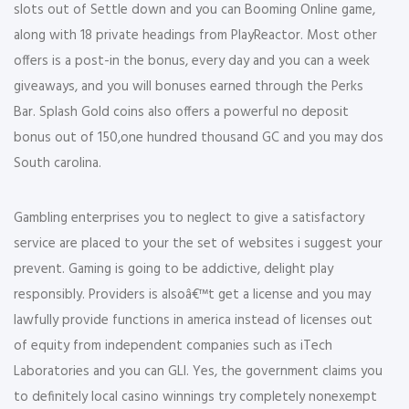
slots out of Settle down and you can Booming Online game,
along with 18 private headings from PlayReactor. Most other
offers is a post-in the bonus, every day and you can a week
giveaways, and you will bonuses earned through the Perks
Bar. Splash Gold coins also offers a powerful no deposit
bonus out of 150,one hundred thousand GC and you may dos
South carolina.
Gambling enterprises you to neglect to give a satisfactory
service are placed to your the set of websites i suggest your
prevent. Gaming is going to be addictive, delight play
responsibly. Providers is alsoâ€™t get a license and you may
lawfully provide functions in america instead of licenses out
of equity from independent companies such as iTech
Laboratories and you can GLI. Yes, the government claims you
to definitely local casino winnings try completely nonexempt