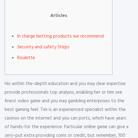
Articles
In charge betting products we recommend
Security and safety Steps
Roulette
His within the-depth education and you may clear expertise
provide professionals top analysis, enabling her or him see
finest video game and you may gambling enterprises to the
best gaming feel. Tim is an experienced specialist within the
casinos on the internet and you can ports, which have years
of hands-for the experience. Particular online game can give a
zero-put extra providing coins or credit, but remember, 100