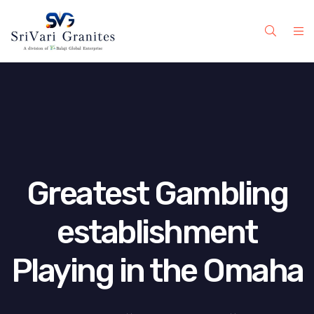
Greatest Gambling
establishment
Playing in the Omaha