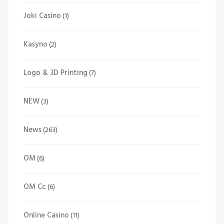
Joki Casino
(1)
Kasyno
(2)
Logo & 3D Printing
(7)
NEW
(3)
News
(263)
OM
(6)
OM Cc
(6)
Online Casino
(11)