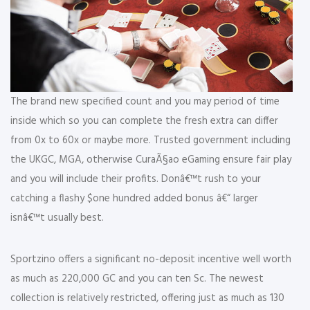
The brand new specified count and you may period of time
inside which so you can complete the fresh extra can differ
from 0x to 60x or maybe more. Trusted government including
the UKGC, MGA, otherwise CuraÃ§ao eGaming ensure fair play
and you will include their profits. Donâ€™t rush to your
catching a flashy $one hundred added bonus â€“ larger
isnâ€™t usually best.
Sportzino offers a significant no-deposit incentive well worth
as much as 220,000 GC and you can ten Sc. The newest
collection is relatively restricted, offering just as much as 130