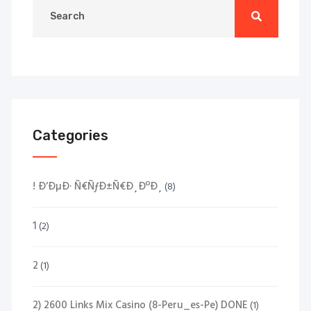
Categories
! Ð‘ÐµÐ· Ñ€ÑƒÐ±Ñ€Ð¸ÐºÐ¸
(8)
1
(2)
2
(1)
2) 2600 Links Mix Casino (8-Peru_es-Pe) DONE
(1)