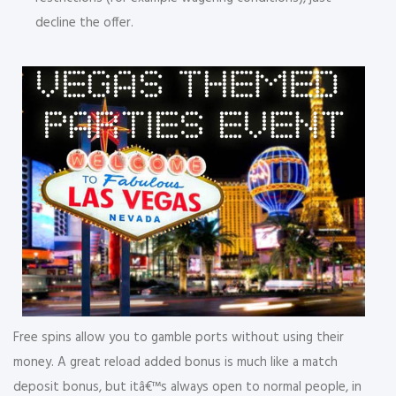
decline the offer.
Free spins allow you to gamble ports without using their
money. A great reload added bonus is much like a match
deposit bonus, but itâ€™s always open to normal people, in