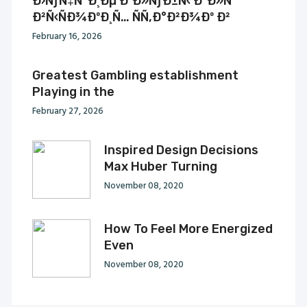
Ð›ÑƒÑ‡ÑˆÐ¸Ðµ ÐºÐ»ÑƒÐ±Ñ‹ Ð´Ð»Ñ
Ð²Ñ‹ÑÐ¾ÐºÐ¸Ñ… ÑÑ‚Ð°Ð²Ð¾Ðº Ð²
February 16, 2026
Greatest Gambling establishment
Playing in the
February 27, 2026
Inspired Design Decisions
Max Huber Turning
November 08, 2020
How To Feel More Energized
Even
November 08, 2020