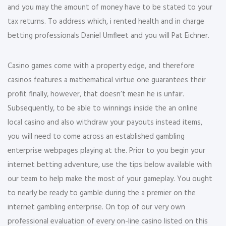
and you may the amount of money have to be stated to your
tax returns. To address which, i rented health and in charge
betting professionals Daniel Umfleet and you will Pat Eichner.
Casino games come with a property edge, and therefore
casinos features a mathematical virtue one guarantees their
profit finally, however, that doesn’t mean he is unfair.
Subsequently, to be able to winnings inside the an online
local casino and also withdraw your payouts instead items,
you will need to come across an established gambling
enterprise webpages playing at the. Prior to you begin your
internet betting adventure, use the tips below available with
our team to help make the most of your gameplay. You ought
to nearly be ready to gamble during the a premier on the
internet gambling enterprise. On top of our very own
professional evaluation of every on-line casino listed on this