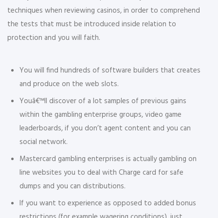
techniques when reviewing casinos, in order to comprehend
the tests that must be introduced inside relation to
protection and you will faith.
You will find hundreds of software builders that creates
and produce on the web slots.
Youâ€™ll discover of a lot samples of previous gains
within the gambling enterprise groups, video game
leaderboards, if you don’t agent content and you can
social network.
Mastercard gambling enterprises is actually gambling on
line websites you to deal with Charge card for safe
dumps and you can distributions.
If you want to experience as opposed to added bonus
restrictions (for example wagering conditions), just