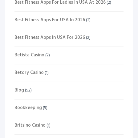
Best Fitness Apps For Ladies In USA At 2026
(2)
Best Fitness Apps For USA In 2026
(2)
Best Fitness Apps In USA For 2026
(2)
Betista Casino
(2)
Betory Casino
(1)
Blog
(52)
Bookkeeping
(5)
Britsino Casino
(1)