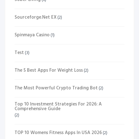
Sourceforge.net EX
(2)
Spinmaya Casino
(1)
Test
(3)
The 5 Best Apps For Weight Loss
(2)
The Most Powerful Crypto Trading Bot
(2)
Top 10 Investment Strategies For 2026: A
Comprehensive Guide
(2)
TOP 10 Womens Fitness Apps In USA 2026
(2)