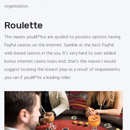
organization.
Roulette
This means youâ€™lso are spoiled to possess options having
PayPal casinos on the internet. Gamble at the best PayPal
web based casinos in the usa. It’s very hard to own added
bonus internet casino loans end, that’s the reason I would
suggest locating the lowest play-as a result of requirements
you can if youâ€™re a leading roller.