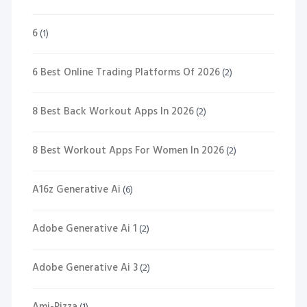
6
(1)
6 Best Online Trading Platforms Of 2026
(2)
8 Best Back Workout Apps In 2026
(2)
8 Best Workout Apps For Women In 2026
(2)
A16z Generative Ai
(6)
Adobe Generative Ai 1
(2)
Adobe Generative Ai 3
(2)
Ami-Pizza