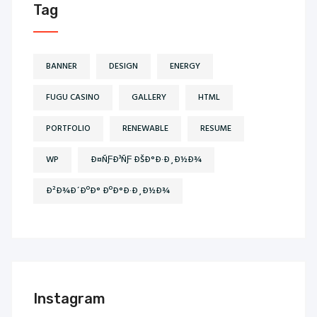
Tag
BANNER
DESIGN
ENERGY
FUGU CASINO
GALLERY
HTML
PORTFOLIO
RENEWABLE
RESUME
WP
Ð¤ÑƑÐ³ÑƑ ÐŠÐ°Ð·Ð¸Ð½Ð¾
Ð²Ð¾Ð´ÐºÐ° ÐºÐ°Ð·Ð¸Ð½Ð¾
Instagram