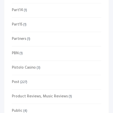
Part14
(1)
Part15
(1)
Partners
(1)
PBN
(1)
Pistolo Casino
(3)
Post
(227)
Product Reviews, Music Reviews
(1)
Public
(4)