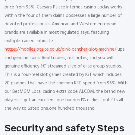
price from 95%. Caesars Palace Internet casino today works
within the four of them claims possesses a large number of
devoted professionals. American and Western european
brands are available in most regulated says, featuring
multiple-camera intimate-
https://mobileslotsite.co.uk/pink-panther-slot-machine/
ups
and genuine spins. Real traders, real notes, and you will
genuine efficiency â€” streamed alive of elite group studios.
This is a four-reel slot games created by IGT which includes
20 paylines that have the common RTP speed from 96%. With
our BetMGM Local casino extra code ALCOM, the brand new
players is get an excellent one hundred% earliest put fits all
the way to $step one,one hundred thousand.
Security and safety Steps