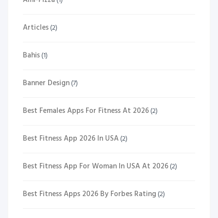
(1)
Articles
(2)
Bahis
(1)
Banner Design
(7)
Best Females Apps For Fitness At 2026
(2)
Best Fitness App 2026 In USA
(2)
Best Fitness App For Woman In USA At 2026
(2)
Best Fitness Apps 2026 By Forbes Rating
(2)