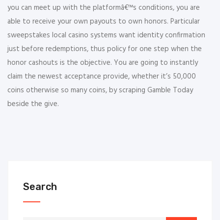
you can meet up with the platformâ€™s conditions, you are
able to receive your own payouts to own honors. Particular
sweepstakes local casino systems want identity confirmation
just before redemptions, thus policy for one step when the
honor cashouts is the objective. You are going to instantly
claim the newest acceptance provide, whether it’s 50,000
coins otherwise so many coins, by scraping Gamble Today
beside the give.
Search