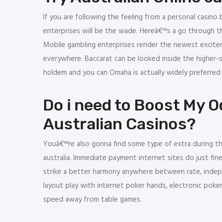
If you are following the feeling from a personal casino 
enterprises will be the wade. Hereâ€™s a go through t
Mobile gambling enterprises render the newest excite
everywhere. Baccarat can be looked inside the higher-s
holdem and you can Omaha is actually widely preferred 
Do i need to Boost My O
Australian Casinos?
Youâ€™re also gonna find some type of extra during th
australia. Immediate payment internet sites do just fi
strike a better harmony anywhere between rate, indep
layout play with internet poker hands, electronic poke
speed away from table games.