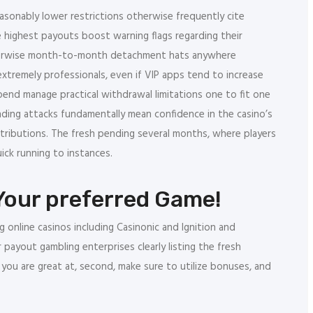
asonably lower restrictions otherwise frequently cite
e highest payouts boost warning flags regarding their
 otherwise month-to-month detachment hats anywhere
remely professionals, even if VIP apps tend to increase
 spend manage practical withdrawal limitations one to fit one
ding attacks fundamentally mean confidence in the casino’s
tributions. The fresh pending several months, where players
ck running to instances.
y Your preferred Game!
nline casinos including Casinonic and Ignition and
payout gambling enterprises clearly listing the fresh
you are great at, second, make sure to utilize bonuses, and