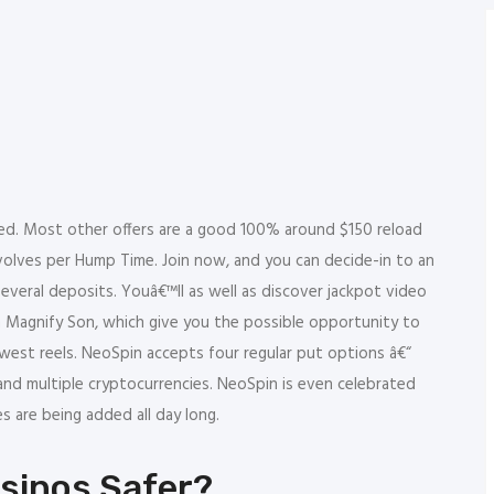
ered. Most other offers are a good 100% around $150 reload
revolves per Hump Time. Join now, and you can decide-in to an
everal deposits.
Youâ€™ll as well as discover jackpot video
 Magnify Son, which give you the possible opportunity to
est reels. NeoSpin accepts four regular put options â€“
 and multiple cryptocurrencies. NeoSpin is even celebrated
 are being added all day long.
asinos Safer?