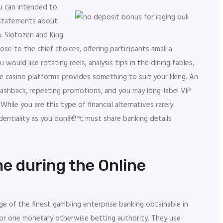
u can intended to
 statements about
a. Slotozen and King
se to the chief choices, offering participants small a
uld like rotating reels, analysis tips in the dining tables,
ne casino platforms provides something to suit your liking. An
 cashback, repeating promotions, and you may long-label VIP
hile you are this type of financial alternatives rarely
identiality as you donâ€™t must share banking details
e during the Online
e of the finest gambling enterprise banking obtainable in
or one monetary otherwise betting authority. They use