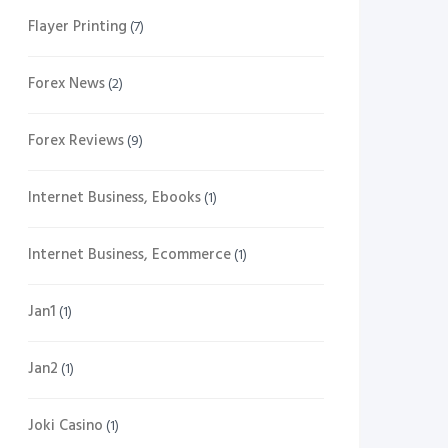
Flayer Printing
(7)
Forex News
(2)
Forex Reviews
(9)
Internet Business, Ebooks
(1)
Internet Business, Ecommerce
(1)
Jan1
(1)
Jan2
(1)
Joki Casino
(1)