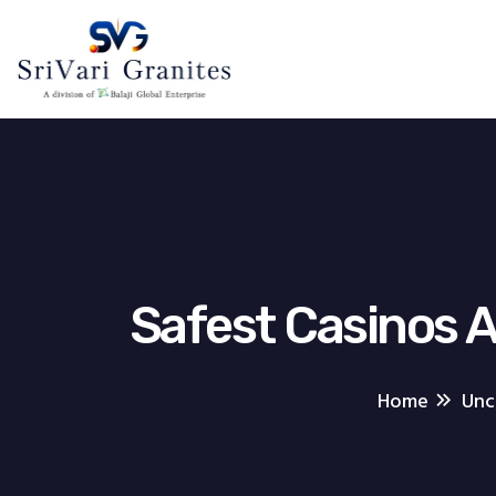
Safest Casinos A
Home
Unc