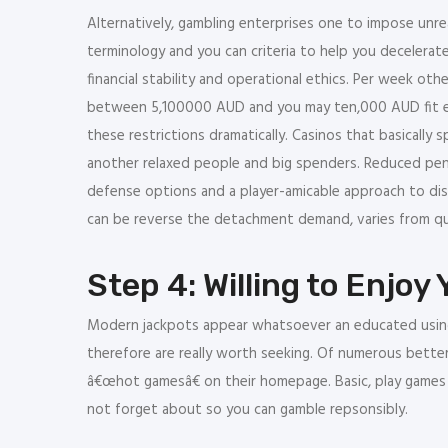
Alternatively, gambling enterprises one to impose unre
terminology and you can criteria to help you decelerat
financial stability and operational ethics. Per week
between 5,100000 AUD and you may ten,000 AUD fit ext
these restrictions dramatically. Casinos that basically
another relaxed people and big spenders. Reduced pen
defense options and a player-amicable approach to dis
can be reverse the detachment demand, varies from qui
Step 4: Willing to Enjo
Modern jackpots appear whatsoever an educated using o
therefore are really worth seeking. Of numerous better 
â€œhot gamesâ€ on their homepage. Basic, play games 
not forget about so you can gamble repsonsibly.