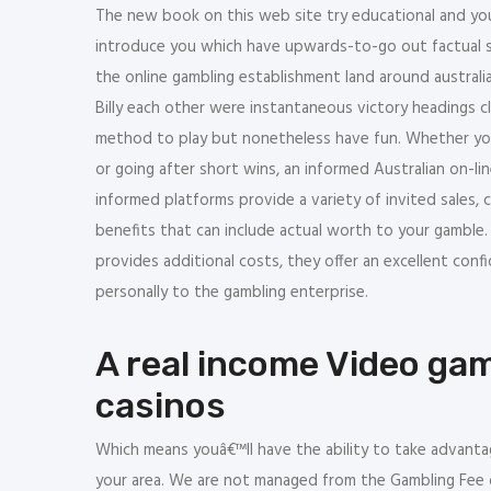
The new book on this web site try educational and yo
introduce you which have upwards-to-go out factual
the online gambling establishment land around australi
Billy each other were instantaneous victory headings clo
method to play but nonetheless have fun. Whether you wo
or going after short wins, an informed Australian on-li
informed platforms provide a variety of invited sales,
benefits that can include actual worth to your gamble. W
provides additional costs, they offer an excellent conf
personally to the gambling enterprise.
A real income Video gam
casinos
Which means youâ€™ll have the ability to take advantag
your area. We are not managed from the Gambling Fee 