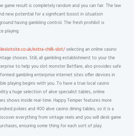
e game result is completely random and you can fair. The law
nd new potential for a significant boost in situation
round having gambling control. The fresh prohibit is
e playing.
leslotsite.co.uk/extra-chilli-slot/
selecting an online casino
entage choices. Still, all gambling establishment to your the
terprise to help you slot monster Betflare, also provides safe
nformed gambling enterprise internet sites offer devices in
le playing begins with you. To have a true local casino
lity a huge selection of alive specialist tables, online
games shows inside real-time. Happy Temper features more
red pokies and 400 alive casino dining tables, so it is a
 discover everything from vintage reels and you will desk game
rchases, ensuring some thing for each sort of play.