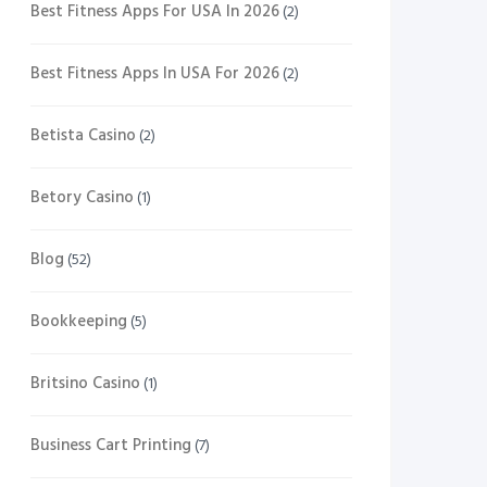
Best Fitness Apps For USA In 2026
(2)
Best Fitness Apps In USA For 2026
(2)
Betista Casino
(2)
Betory Casino
(1)
Blog
(52)
Bookkeeping
(5)
Britsino Casino
(1)
Business Cart Printing
(7)