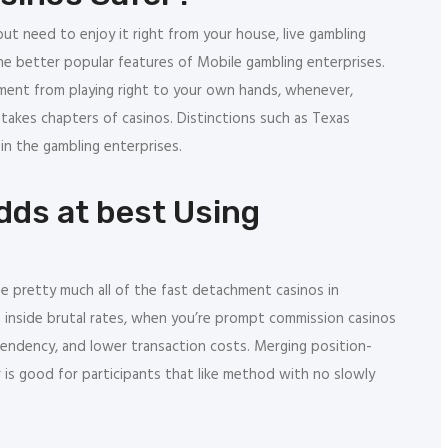
but need to enjoy it right from your house, live gambling
he better popular features of Mobile gambling enterprises.
ment from playing right to your own hands, whenever,
takes chapters of casinos. Distinctions such as Texas
in the gambling enterprises.
dds at best Using
e pretty much all of the fast detachment casinos in
ne inside brutal rates, when you’re prompt commission casinos
endency, and lower transaction costs. Merging position-
r is good for participants that like method with no slowly