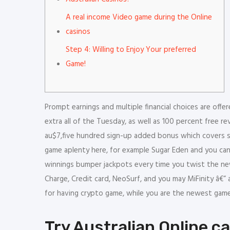
A real income Video game during the Online
casinos
Step 4: Willing to Enjoy Your preferred
Game!
Prompt earnings and multiple financial choices are off
extra all of the Tuesday, as well as 100 percent free 
au$7,five hundred sign-up added bonus which covers s
game aplenty here, for example Sugar Eden and you can
winnings bumper jackpots every time you twist the new
Charge, Credit card, NeoSurf, and you may MiFinity â€“
for having crypto game, while you are the newest games
Try Australian Online c