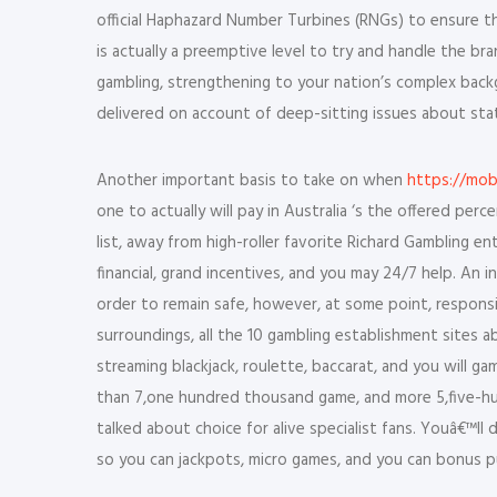
official Haphazard Number Turbines (RNGs) to ensure th
is actually a preemptive level to try and handle the bra
gambling, strengthening to your nation’s complex backg
delivered on account of deep-sitting issues about stat
Another important basis to take on when
https://mobi
one to actually will pay in Australia ‘s the offered perc
list, away from high-roller favorite Richard Gambling en
financial, grand incentives, and you may 24/7 help. An i
order to remain safe, however, at some point, responsib
surroundings, all the 10 gambling establishment sites abi
streaming blackjack, roulette, baccarat, and you will 
than 7,one hundred thousand game, and more 5,five-hund
talked about choice for alive specialist fans. Youâ€™ll
so you can jackpots, micro games, and you can bonus pu