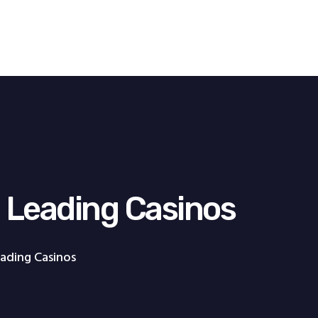
o Leading Casinos
eading Casinos