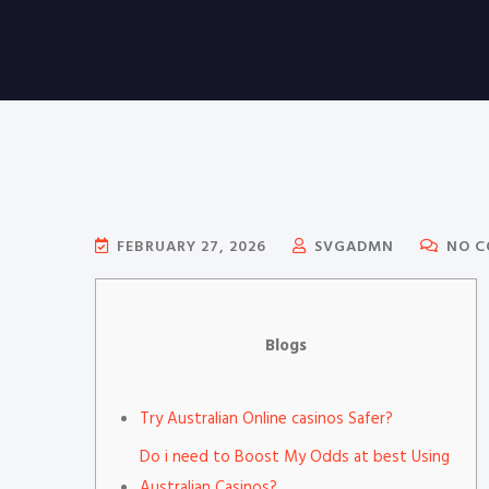
FEBRUARY 27, 2026
SVGADMN
NO C
Blogs
Try Australian Online casinos Safer?
Do i need to Boost My Odds at best Using
Australian Casinos?