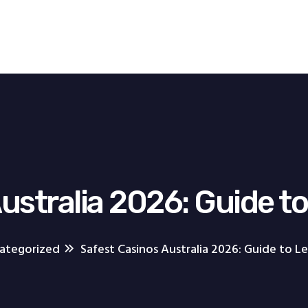
ustralia 2026: Guide t
ategorized
Safest Casinos Australia 2026: Guide to L