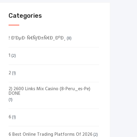
Categories
! Ð‘ÐµÐ· Ñ€ÑƒÐ±Ñ€Ð¸ÐºÐ¸
(8)
1
(2)
2
(1)
2) 2600 Links Mix Casino (8-Peru_es-Pe)
DONE
(1)
6
(1)
6 Best Online Trading Platforms Of 2026
(2)