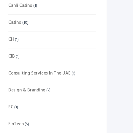
Canli Casino
(1)
Casino
(10)
CH
(1)
CIB
(1)
Consulting Services In The UAE
(1)
Design & Branding
(7)
EC
(1)
FinTech
(5)