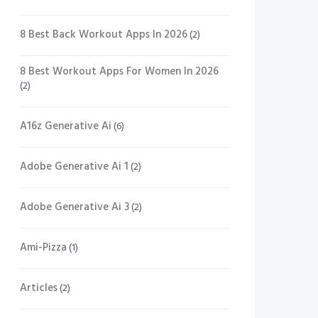
8 Best Back Workout Apps In 2026
(2)
8 Best Workout Apps For Women In 2026
(2)
A16z Generative Ai
(6)
Adobe Generative Ai 1
(2)
Adobe Generative Ai 3
(2)
Ami-Pizza
(1)
Articles
(2)