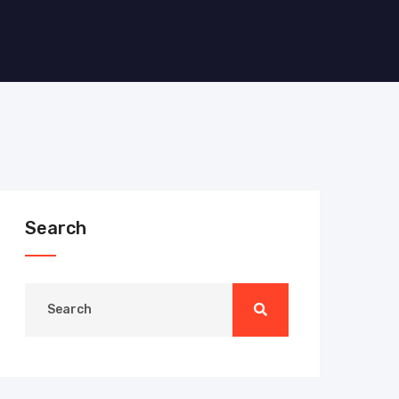
Search