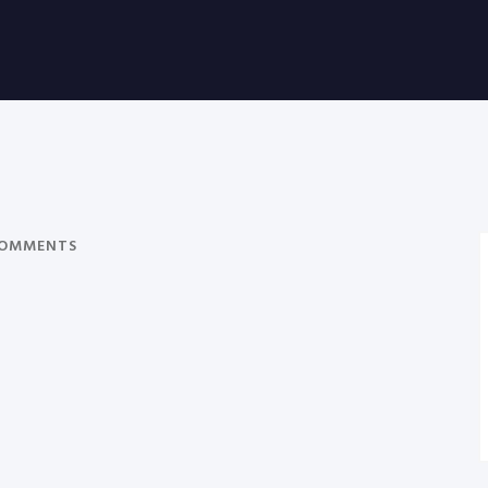
OMMENTS