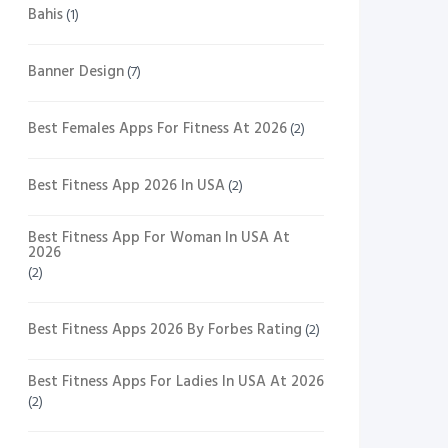
Bahis
(1)
Banner Design
(7)
Best Females Apps For Fitness At 2026
(2)
Best Fitness App 2026 In USA
(2)
Best Fitness App For Woman In USA At
2026
(2)
Best Fitness Apps 2026 By Forbes Rating
(2)
Best Fitness Apps For Ladies In USA At 2026
(2)